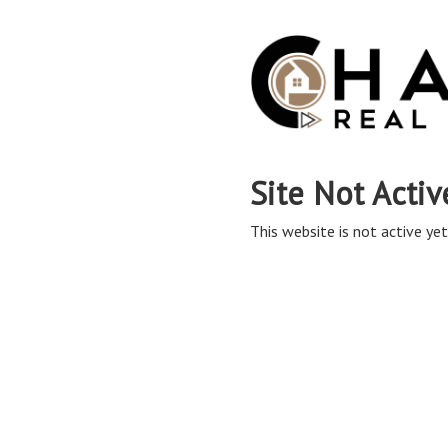
Site Not Activ
This website is not active yet,