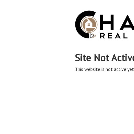
Site Not Activ
This website is not active yet,